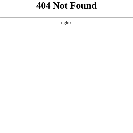
```html
```