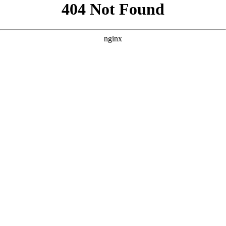
```html
```