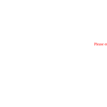
Please e