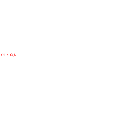
 or 755).