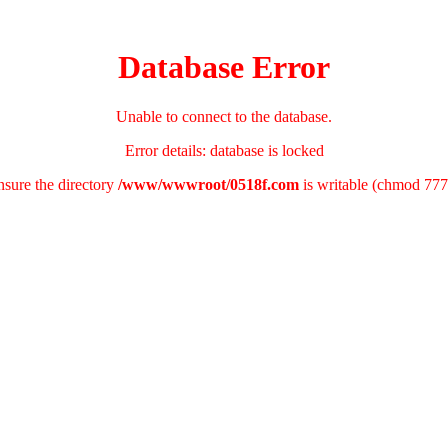
Database Error
Unable to connect to the database.
Error details: database is locked
nsure the directory
/www/wwwroot/0518f.com
is writable (chmod 777