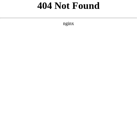
```html
```