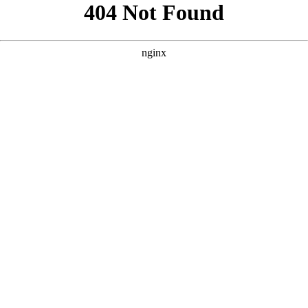
```html
```