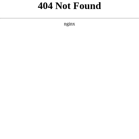
```html
```